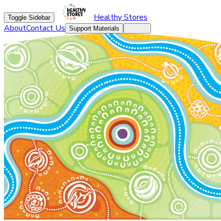
Healthy Stores
Toggle Sidebar
About
Contact Us
Support Materials