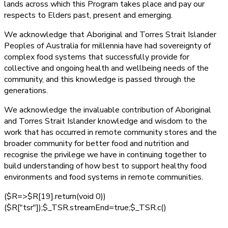
lands across which this Program takes place and pay our
respects to Elders past, present and emerging.
We acknowledge that Aboriginal and Torres Strait Islander
Peoples of Australia for millennia have had sovereignty of
complex food systems that successfully provide for
collective and ongoing health and wellbeing needs of the
community, and this knowledge is passed through the
generations.
We acknowledge the invaluable contribution of Aboriginal
and Torres Strait Islander knowledge and wisdom to the
work that has occurred in remote community stores and the
broader community for better food and nutrition and
recognise the privilege we have in continuing together to
build understanding of how best to support healthy food
environments and food systems in remote communities.
($R=>$R[19].return(void 0))
($R["tsr"]);$_TSR.streamEnd=true;$_TSR.c()