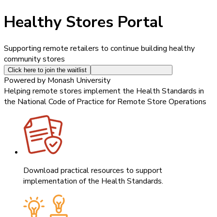
Healthy Stores Portal
Supporting remote retailers to continue building healthy
community stores
Click here to join the waitlist
Powered by Monash University
Helping remote stores implement the Health Standards in
the National Code of Practice for Remote Store Operations
Download practical resources to support
implementation of the Health Standards.