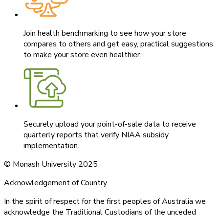
Join health benchmarking to see how your store
compares to others and get easy, practical suggestions
to make your store even healthier.
Securely upload your point-of-sale data to receive
quarterly reports that verify NIAA subsidy
implementation.
© Monash University 2025
Acknowledgement of Country
In the spirit of respect for the first peoples of Australia we
acknowledge the Traditional Custodians of the unceded